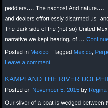
peddlers…. The nachos! And nature….. Y
and dealers effortlessly disarmed us- an
The dark side of the (not so) United Mex
narrative we kept hearing, of …
Continu
Posted in
Mexico
|
Tagged
Mexico
,
Perpe
Leave a comment
KAMPI AND THE RIVER DOLPH
Posted on
November 5, 2015
by
Regina
Our sliver of a boat is wedged between 