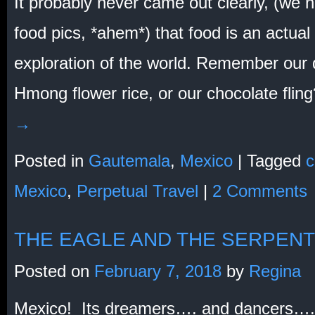
It probably never came out clearly, (we h
food pics, *ahem*) that food is an actual
exploration of the world. Remember our q
Hmong flower rice, or our chocolate fli
→
Posted in
Gautemala
,
Mexico
|
Tagged
c
Mexico
,
Perpetual Travel
|
2 Comments
THE EAGLE AND THE SERPENT
Posted on
February 7, 2018
by
Regina
Mexico! Its dreamers…. and dancers….