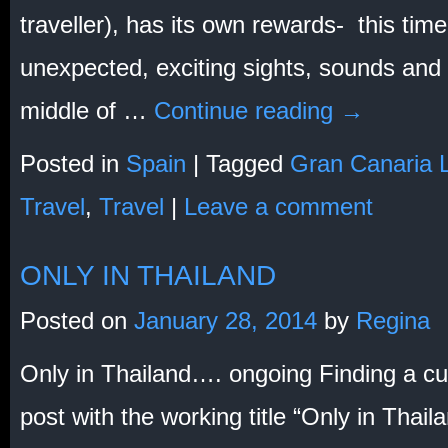
traveller), has its own rewards- this tim
unexpected, exciting sights, sounds and
middle of …
Continue reading
→
Posted in
Spain
|
Tagged
Gran Canaria 
Travel
,
Travel
|
Leave a comment
ONLY IN THAILAND
Posted on
January 28, 2014
by
Regina
Only in Thailand…. ongoing Finding a cut-
post with the working title “Only in Thaila