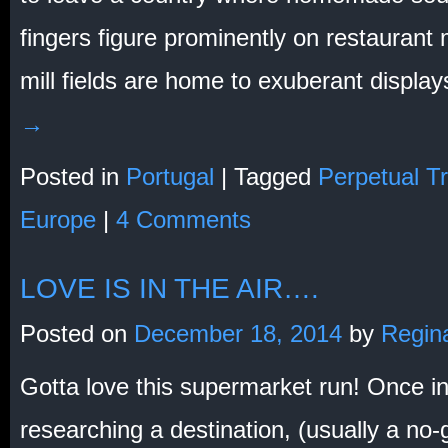
fingers figure prominently on restaurant
mill fields are home to exuberant displa
→
Posted in
Portugal
|
Tagged
Perpetual Tr
Europe
|
4 Comments
LOVE IS IN THE AIR….
Posted on
December 18, 2014
by
Regin
Gotta love this supermarket run! Once in
researching a destination, (usually a no-g