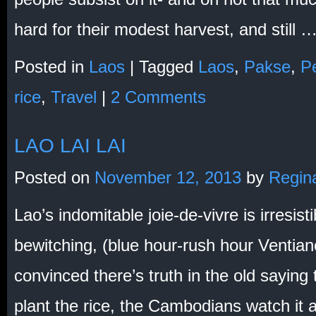
hard for their modest harvest, and still 
Posted in
Laos
|
Tagged
Laos
,
Pakse
,
Pe
rice
,
Travel
|
2 Comments
LAO LAI LAI
Posted on
November 12, 2013
by
Regin
Lao’s indomitable joie-de-vivre is irresisti
bewitching, (blue hour-rush hour Ventian
convinced there’s truth in the old saying
plant the rice, the Cambodians watch it an