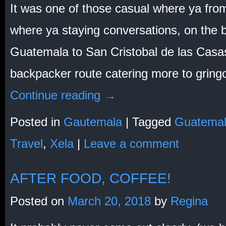
It was one of those casual where ya fro
where ya staying conversations, on the 
Guatemala to San Cristobal de las Casas
backpacker route catering more to gring
Continue reading
→
Posted in
Gautemala
|
Tagged
Guatema
Travel
,
Xela
|
Leave a comment
AFTER FOOD, COFFEE!
Posted on
March 20, 2018
by
Regina