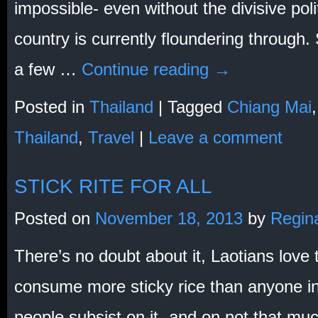
impossible- even without the divisive pol
country is currently floundering through. 
a few …
Continue reading
→
Posted in
Thailand
|
Tagged
Chiang Mai
Thailand
,
Travel
|
Leave a comment
STICK RITE FOR ALL
Posted on
November 18, 2013
by
Regin
There’s no doubt about it, Laotians love t
consume more sticky rice than anyone i
people subsist on it- and on not that m