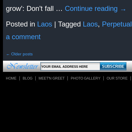
grow’: Don’t fall …
Continue reading
→
Posted in
Laos
|
Tagged
Laos
,
Perpetual
a comment
←
Older posts
HOME
BLOG
MEET'N GREET
PHOTO GALLERY
OUR STORE