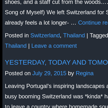
shoes, and a staff cut from the woods
Song of Myself) We left Switzerland for S
already feels a lot longer- …
Continue r
Posted in
Switzerland
,
Thailand
|
Tagge
Thailand
|
Leave a comment
YESTERDAY, TODAY AND TOM
Posted on
July 29, 2015
by
Regina
Leaving Portugal’s inspiring landscapes
busy booming Switzerland was *kinda* h
to leave a country where homemade soup