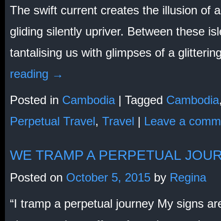
The swift current creates the illusion of
gliding silently upriver. Between these isl
tantalising us with glimpses of a glitterin
reading
→
Posted in
Cambodia
|
Tagged
Cambodia
Perpetual Travel
,
Travel
|
Leave a comm
WE TRAMP A PERPETUAL JOU
Posted on
October 5, 2015
by
Regina
“I tramp a perpetual journey My signs ar