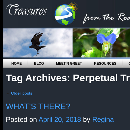
HOME
BLOG
MEET’N GREET
RESOURCES
Tag Archives:
Perpetual Tr
←
Older posts
WHAT’S THERE?
Posted on
April 20, 2018
by
Regina