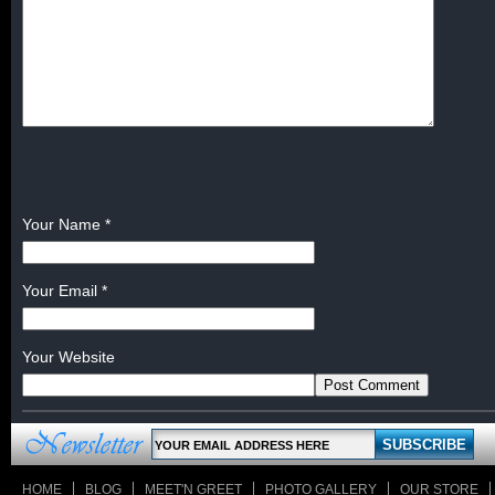
Your Name
*
Your Email
*
Your Website
HOME
BLOG
MEET'N GREET
PHOTO GALLERY
OUR STORE