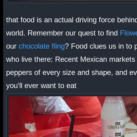
that food is an actual driving force behin
world. Remember our quest to find
Flowe
our
chocolate fling
? Food clues us in to 
who live there: Recent Mexican markets 
peppers of every size and shape, and eve
you’ll ever want to eat