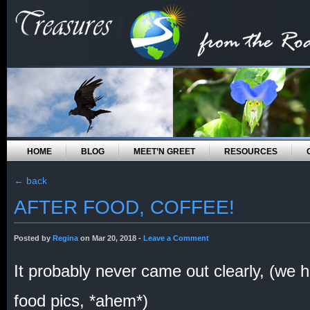
HOME
BLOG
MEET’N GREET
RESOURCES
←
back
AFTER FOOD, COFFEE!
Posted by
Regina
on Mar 20, 2018 -
Leave a Comment
It probably never came out clearly, (we h
food pics, *ahem*)