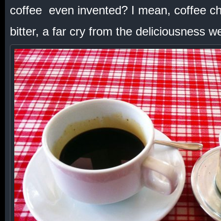
coffee even invented? I mean, coffee ch
bitter, a far cry from the deliciousness 