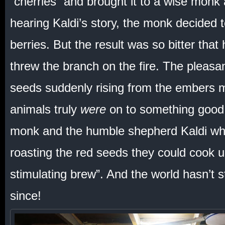
“cherries” and brought it to a wise monk 
hearing Kaldi’s story, the monk decided t
berries. But the result was so bitter tha
threw the branch on the fire. The pleasan
seeds suddenly rising from the embers 
animals truly
were
on to something good.
monk and the humble shepherd Kaldi who
roasting the red seeds they could cook 
stimulating brew”. And the world hasn’t 
since!