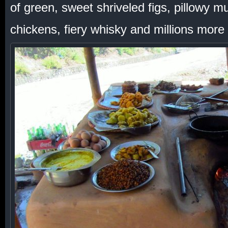
of green, sweet shriveled figs, pillowy
chickens, fiery whisky and millions more