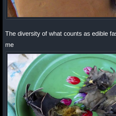
The diversity of what counts as edible f
me