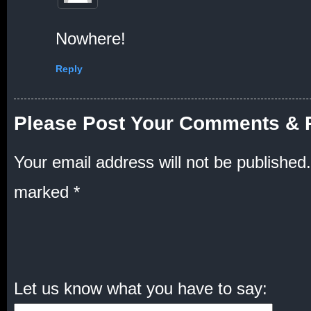
Nowhere!
Reply
Please Post Your Comments & 
Your email address will not be published.
marked
*
Let us know what you have to say: