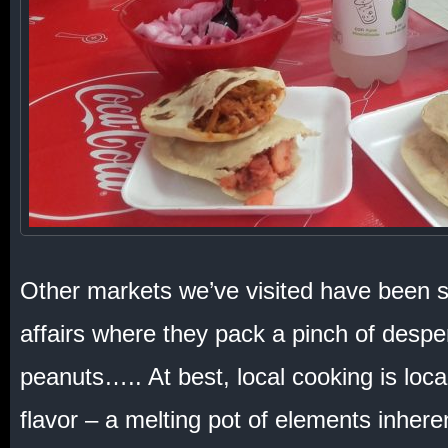
Other markets we’ve visited have been s
affairs where they pack a pinch of desper
peanuts….. At best, local cooking is local
flavor – a melting pot of elements inheren