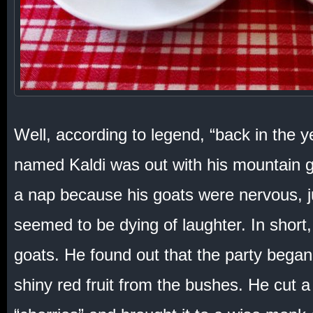
Well, according to legend, “back in the 
named Kaldi was out with his mountain 
a nap because his goats were nervous,
seemed to be dying of laughter. In shor
goats. He found out that the party bega
shiny red fruit from the bushes. He cut a