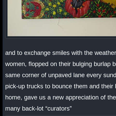
and to exchange smiles with the weathe
women, flopped on their bulging burlap 
same corner of unpaved lane every sundo
pick-up trucks to bounce them and their
home, gave us a new appreciation of the
many back-lot “curators”