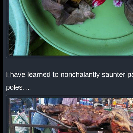
I have learned to nonchalantly saunter 
poles…