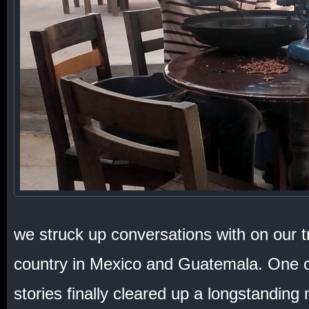
we struck up conversations with on our t
country in Mexico and Guatemala. One of
stories finally cleared up a longstanding