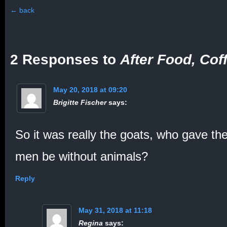
←
back
2 Responses to
After Food, Cof
May 20, 2018 at 09:20
Brigitte Fischer
says:
So it was really the goats, who gave th
men be without animals?
Reply
May 31, 2018 at 11:18
Regina
says: