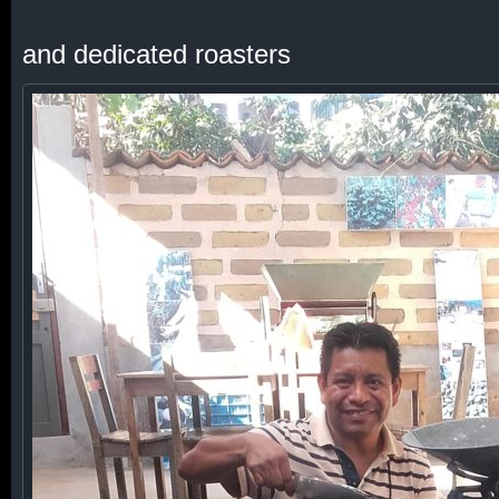
and dedicated roasters