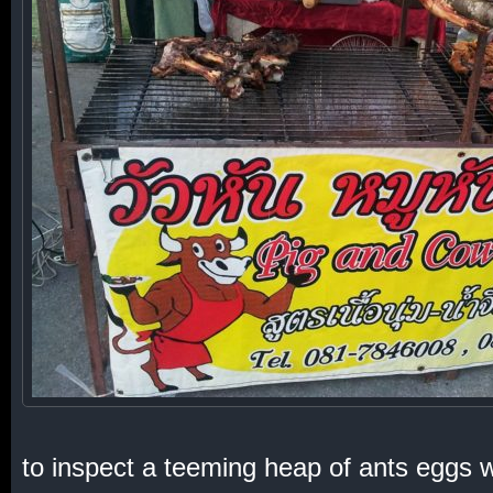
to inspect a teeming heap of ants eggs wi