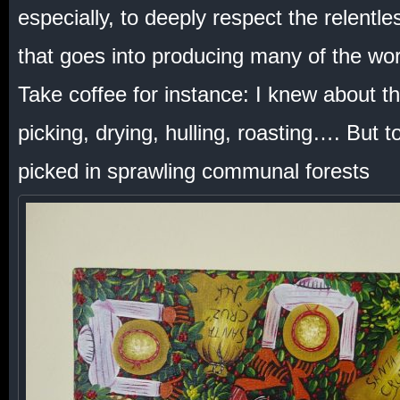
especially, to deeply respect the relentle
that goes into producing many of the worl
Take coffee for instance: I knew about t
picking, drying, hulling, roasting…. But t
picked in sprawling communal forests