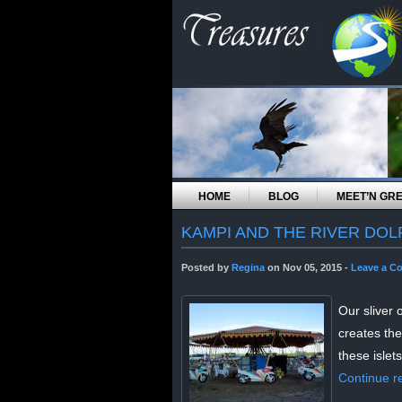
HOME
BLOG
MEET’N GR
KAMPI AND THE RIVER DOL
Posted by
Regina
on Nov 05, 2015 -
Leave a C
Our sliver 
creates the
these islets
Continue r