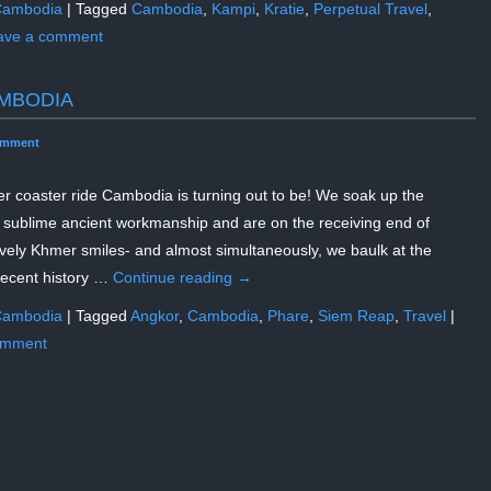
ambodia
|
Tagged
Cambodia
,
Kampi
,
Kratie
,
Perpetual Travel
,
ave a comment
MBODIA
omment
er coaster ride Cambodia is turning out to be! We soak up the
 sublime ancient workmanship and are on the receiving end of
ively Khmer smiles- and almost simultaneously, we baulk at the
recent history …
Continue reading
→
ambodia
|
Tagged
Angkor
,
Cambodia
,
Phare
,
Siem Reap
,
Travel
|
omment