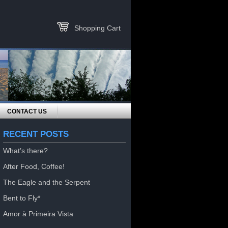
Shopping Cart
CONTACT US
RECENT POSTS
What’s there?
After Food, Coffee!
The Eagle and the Serpent
Bent to Fly*
Amor à Primeira Vista