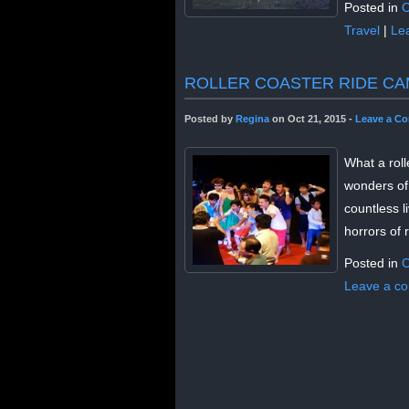
Posted in
C
Travel
|
Le
ROLLER COASTER RIDE CA
Posted by
Regina
on Oct 21, 2015 -
Leave a C
What a roll
wonders of
countless l
horrors of 
Posted in
C
Leave a c