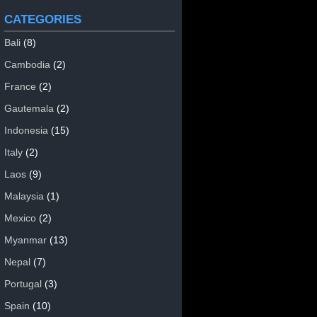
CATEGORIES
Bali
(8)
Cambodia
(2)
France
(2)
Gautemala
(2)
Indonesia
(15)
Italy
(2)
Laos
(9)
Malaysia
(1)
Mexico
(2)
Myanmar
(13)
Nepal
(7)
Portugal
(3)
Spain
(10)