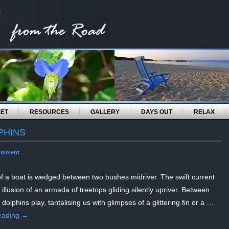
EET
RESOURCES
GALLERY
DAYS OUT
RELAX
PHINS
omment
of a boat is wedged between two bushes midriver. The swift current
 illusion of an armada of treetops gliding silently upriver. Between
 dolphins play, tantalising us with glimpses of a glittering fin or a …
eading
→