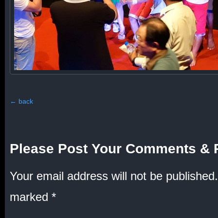
←
back
Please Post Your Comments & 
Your email address will not be published.
marked
*