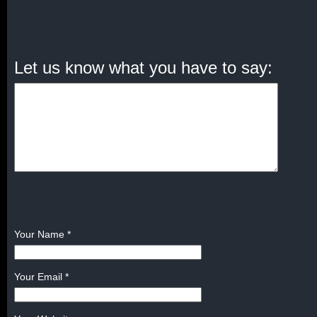
Let us know what you have to say:
Your Name
*
Your Email
*