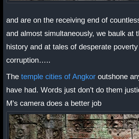
and are on the receiving end of countles
and almost simultaneously, we baulk at t
history and at tales of desperate poverty 
corruption…..
The
temple cities of Angkor
outshone any
have had. Words just don’t do them justic
M’s camera does a better job