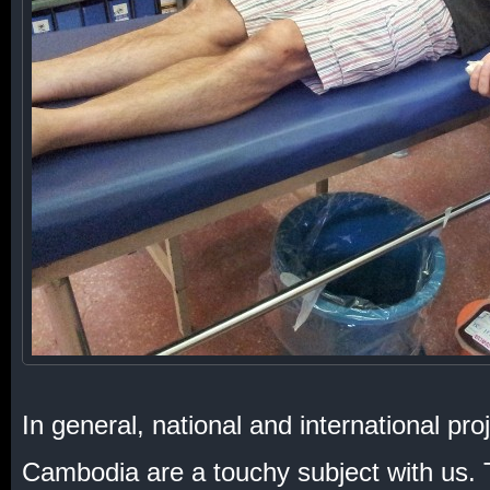
In general, national and international proj
Cambodia are a touchy subject with us. 