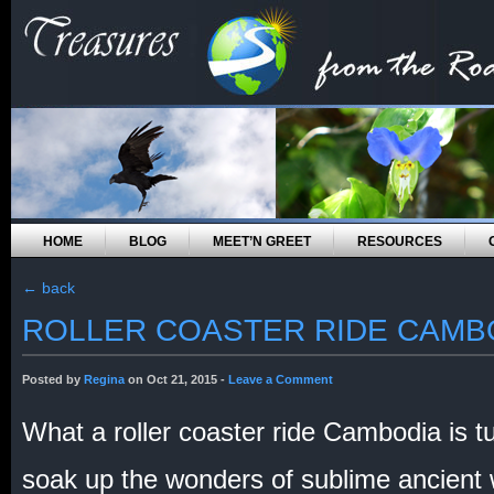
HOME
BLOG
MEET’N GREET
RESOURCES
←
back
ROLLER COASTER RIDE CAMB
Posted by
Regina
on Oct 21, 2015 -
Leave a Comment
What a roller coaster ride Cambodia is t
soak up the wonders of sublime ancient