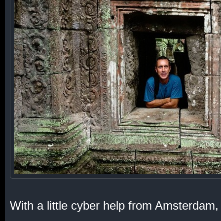
With a little cyber help from Amsterdam, 