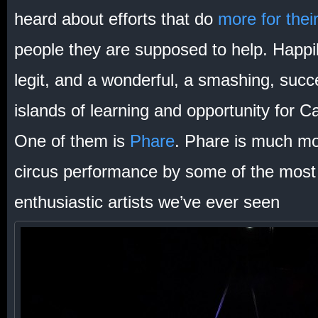
heard about efforts that do
more for their
people they are supposed to help. Happi
legit, and a wonderful, a smashing, succ
islands of learning and opportunity for 
One of them is
Phare
. Phare is much mo
circus performance by some of the most
enthusiastic artists we’ve ever seen