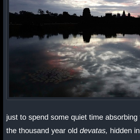
just to spend some quiet time absorbing 
the thousand year old
devatas,
hidden in