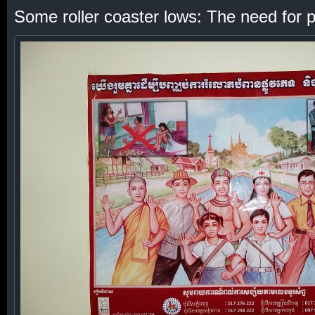
Some roller coaster lows: The need for po