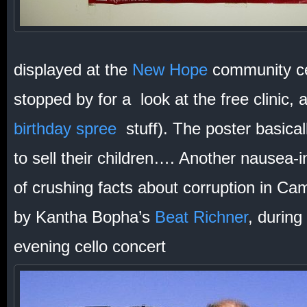
displayed at the
New Hope
community ce
stopped by for a look at the free clinic, 
birthday spree
stuff). The poster basical
to sell their children…. Another nausea-
of crushing facts about corruption in Ca
by Kantha Bopha’s
Beat Richner
, during
evening cello concert