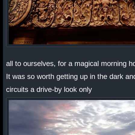
all to ourselves, for a magical morning h
It was so worth getting up in the dark a
circuits a drive-by look only