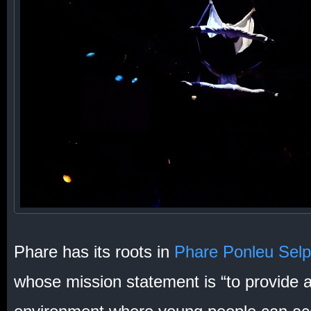
Phare has its roots in
Phare Ponleu Sel
whose mission statement is “to provide a