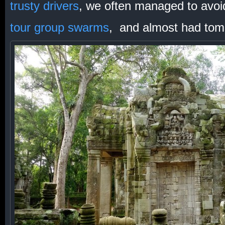
trusty drivers
, we often managed to avoi
tour group swarms
, and almost had tom