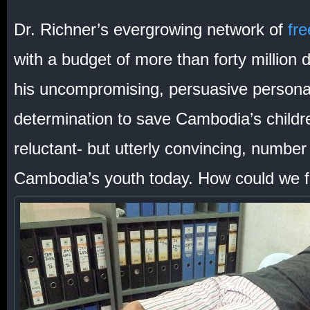
Dr. Richner’s evergrowing network of
fre
with a budget of more than forty million d
his uncompromising, persuasive personali
determination to save Cambodia’s childr
reluctant- but utterly convincing, numbe
Cambodia’s youth today. How could we fail