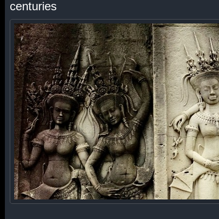
centuries