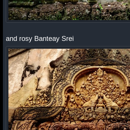
and rosy Banteay Srei