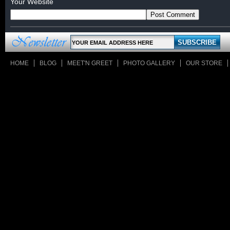
Your Website
HOME
BLOG
MEET'N GREET
PHOTO GALLERY
OUR STORE