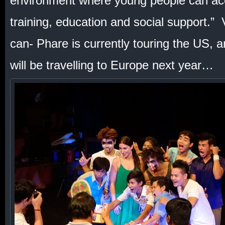
environment where young people can acc
training, education and social support.” V
can- Phare is currently touring the US, 
will be travelling to Europe next year…