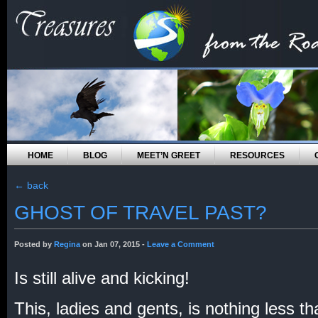
HOME
BLOG
MEET’N GREET
RESOURCES
←
back
GHOST OF TRAVEL PAST?
Posted by
Regina
on Jan 07, 2015 -
Leave a Comment
Is still alive and kicking!
This, ladies and gents, is nothing less t