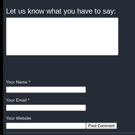
Let us know what you have to say:
Your Name
*
Your Email
*
Your Website