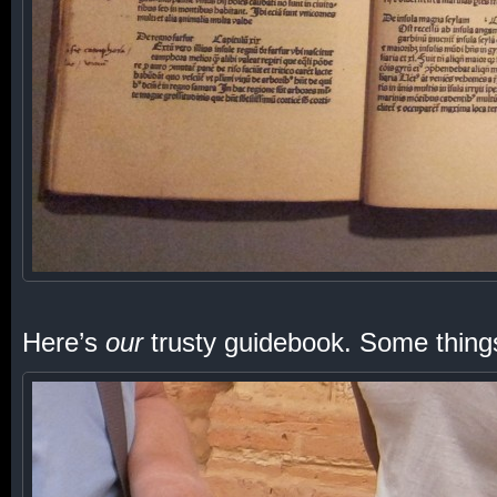
Here’s
our
trusty guidebook. Some thing