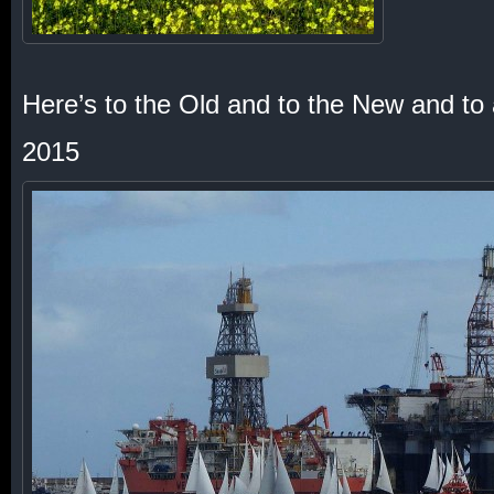
Here’s to the Old and to the New and to
2015