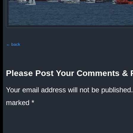
←
back
Please Post Your Comments & 
Your email address will not be published.
marked
*