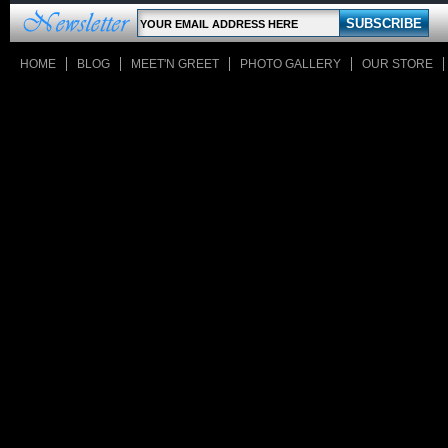
HOME
BLOG
MEET'N GREET
PHOTO GALLERY
OUR STORE