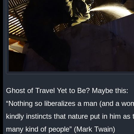
Ghost of Travel Yet to Be? Maybe this:
“Nothing so liberalizes a man (and a wo
kindly instincts that nature put in him as
many kind of people” (Mark Twain)