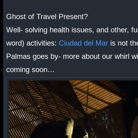
Ghost of Travel Present?
Well- solving health issues, and other, fu
word) activities:
Ciudad del Mar
is not t
Palmas goes by- more about our whirl with
coming soon…