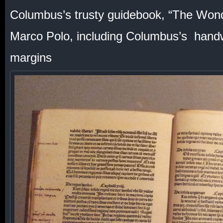
Columbus’s trusty guidebook, “The Wond
Marco Polo, including Columbus’s handwr
margins