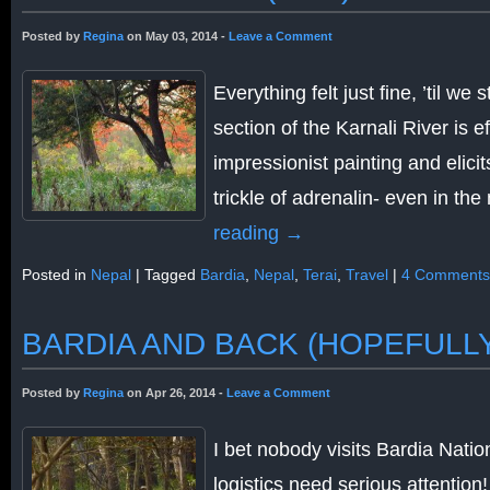
Posted by
Regina
on May 03, 2014 -
Leave a Comment
Everything felt just fine, ’til we
section of the Karnali River is eff
impressionist painting and elicit
trickle of adrenalin- even in th
reading
→
Posted in
Nepal
|
Tagged
Bardia
,
Nepal
,
Terai
,
Travel
|
4 Comments
BARDIA AND BACK (HOPEFULL
Posted by
Regina
on Apr 26, 2014 -
Leave a Comment
I bet nobody visits Bardia Nati
logistics need serious attention!