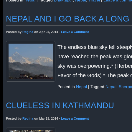
Posted in
Nepal
|
Tagged
Bhaktapur
,
Nepal
,
Travel
|
Leave a comm
NEPAL AND I GO BACK A LONG
Posted by
Regina
on Apr 04, 2014 -
Leave a Comment
The endless blue sky fell steeply
have reached the peak was glori
sky was overpowering.* (Herber
Favor of the Gods) * The peak
Posted in
Nepal
|
Tagged
Nepal
,
Sherpa
CLUELESS IN KATHMANDU
Posted by
Regina
on Mar 19, 2014 -
Leave a Comment