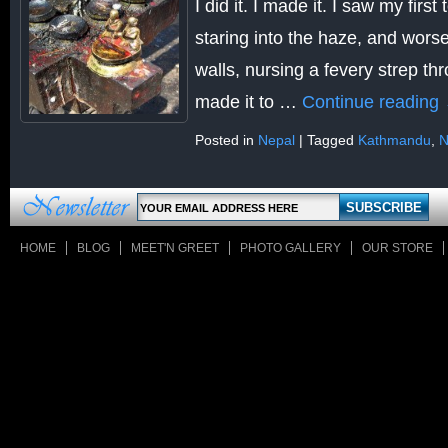
I did it. I made it. I saw my firs
staring into the haze, and wors
walls, nursing a fevery strep thr
made it to …
Continue reading
Posted in
Nepal
|
Tagged
Kathmandu
,
N
HOME
BLOG
MEET'N GREET
PHOTO GALLERY
OUR STORE