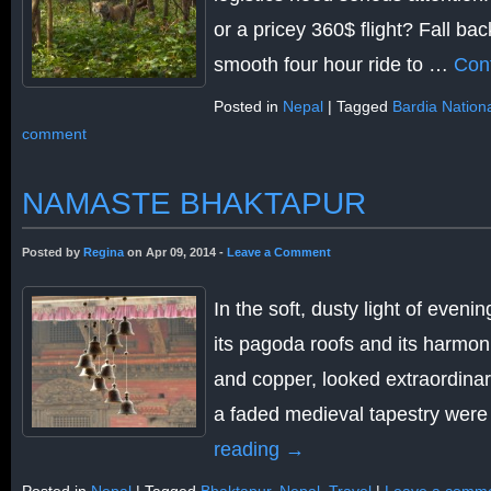
or a pricey 360$ flight? Fall ba
smooth four hour ride to …
Con
Posted in
Nepal
|
Tagged
Bardia Nation
comment
NAMASTE BHAKTAPUR
Posted by
Regina
on Apr 09, 2014 -
Leave a Comment
In the soft, dusty light of evenin
its pagoda roofs and its harmo
and copper, looked extraordinari
a faded medieval tapestry wer
reading
→