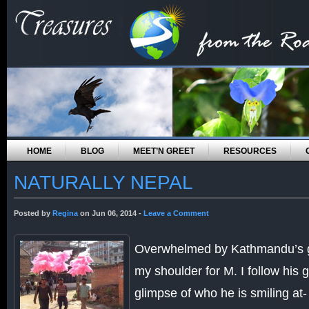
HOME
BLOG
MEET’N GREET
RESOURCES
NATURALLY NEPAL
Posted by
Regina
on Jun 06, 2014 -
Leave a Comment
Overwhelmed by Kathmandu’s gri
my shoulder for M. I follow his g
glimpse of who he is smiling at