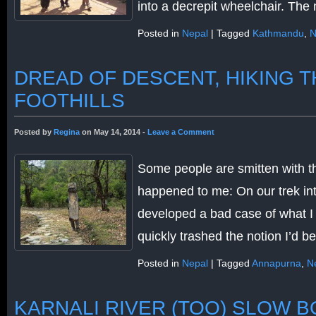
into a decrepit wheelchair. Th
Posted in
Nepal
|
Tagged
Kathmandu
,
N
DREAD OF DESCENT, HIKING 
FOOTHILLS
Posted by
Regina
on May 14, 2014 -
Leave a Comment
Some people are smitten with th
happened to me: On our trek int
developed a bad case of what I 
quickly trashed the notion I’d 
Posted in
Nepal
|
Tagged
Annapurna
,
N
KARNALI RIVER (TOO) SLOW B