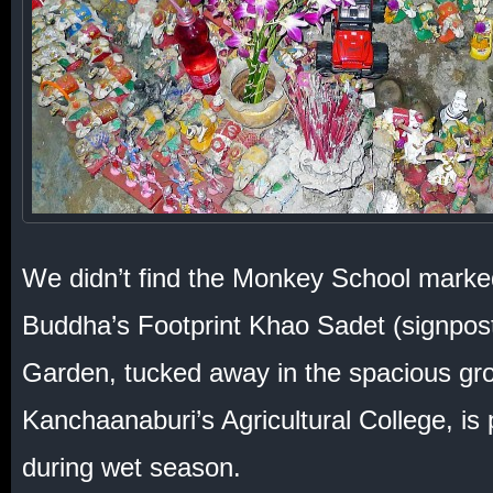
We didn’t find the Monkey School marke
Buddha’s Footprint Khao Sadet (signpos
Garden, tucked away in the spacious gr
Kanchaanaburi’s Agricultural College, is
during wet season.