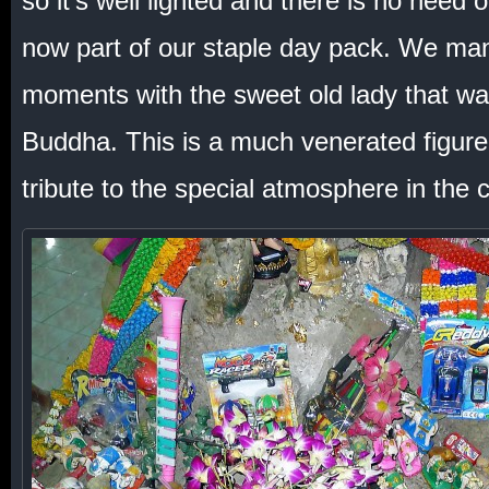
so it’s well lighted and there is no need of
now part of our staple day pack. We man
moments with the sweet old lady that wat
Buddha. This is a much venerated figure
tribute to the special atmosphere in the 