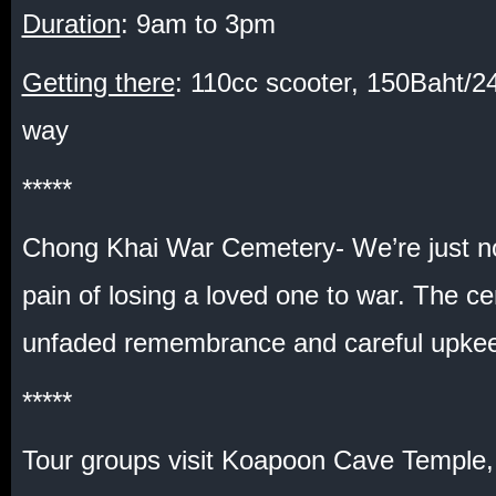
Duration
: 9am to 3pm
Getting there
: 110cc scooter, 150Baht/
way
*****
Chong Khai War Cemetery- We’re just no
pain of losing a loved one to war. The ce
unfaded remembrance and careful upk
*****
Tour groups visit Koapoon Cave Temple,