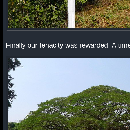
Finally our tenacity was rewarded. A tim