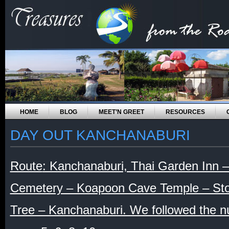
HOME
BLOG
MEET’N GREET
RESOURCES
DAY OUT KANCHANABURI
Route
: Kanchanaburi, Thai Garden Inn 
Cemetery – Koapoon Cave Temple – Sto
Tree – Kanchanaburi. We followed the 