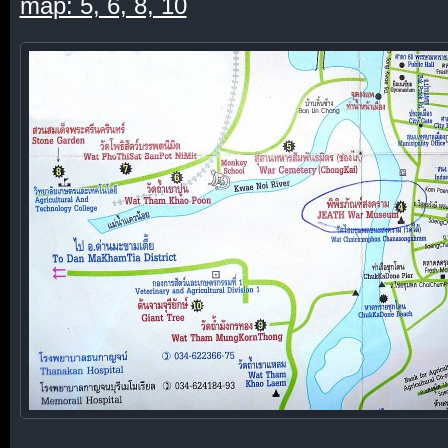
map: 5, 6, 8, 10