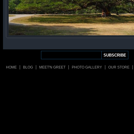
HOME
BLOG
MEET'N GREET
PHOTO GALLERY
OUR STORE