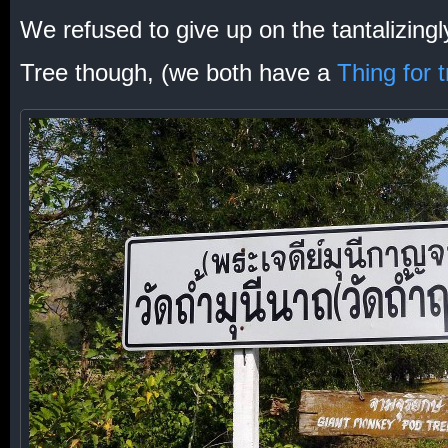
We refused to give up on the tantalizing
Tree though, (we both have a
Thing for 