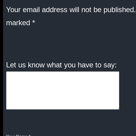
Your email address will not be published.
marked
*
Let us know what you have to say: