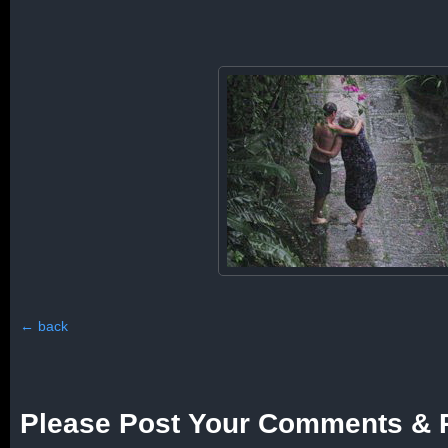
←
back
Please Post Your Comments & 