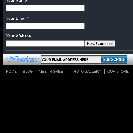
Your Name
*
Your Email
*
Your Website
HOME
BLOG
MEET'N GREET
PHOTO GALLERY
OUR STORE