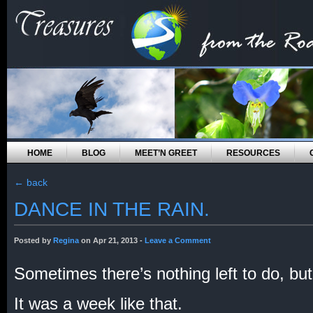
HOME
BLOG
MEET’N GREET
RESOURCES
←
back
DANCE IN THE RAIN.
Posted by
Regina
on Apr 21, 2013 -
Leave a Comment
Sometimes there’s nothing left to do, bu
It was a week like that.