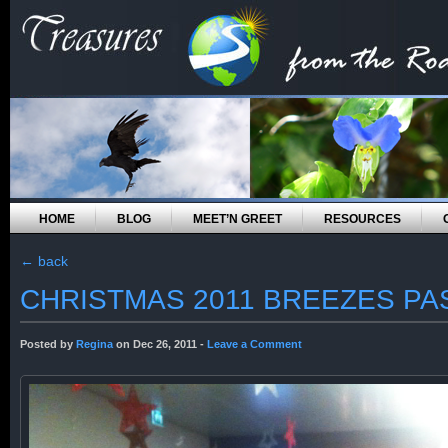
HOME
BLOG
MEET’N GREET
RESOURCES
←
back
CHRISTMAS 2011 BREEZES PA
Posted by
Regina
on Dec 26, 2011 -
Leave a Comment