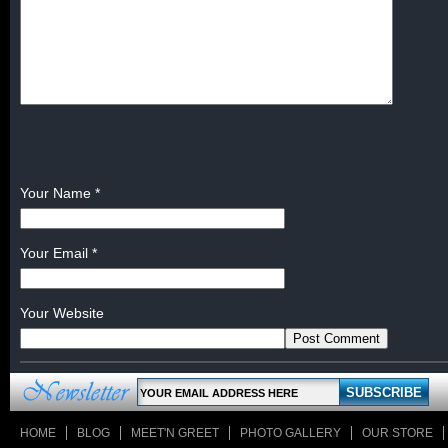
Your Name
*
Your Email
*
Your Website
HOME
BLOG
MEET'N GREET
PHOTO GALLERY
OUR STORE