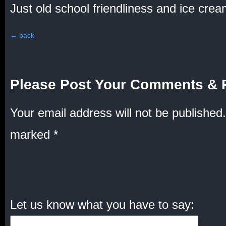
Just old school friendliness and ice crea
←
back
Please Post Your Comments & 
Your email address will not be published.
marked
*
Let us know what you have to say: