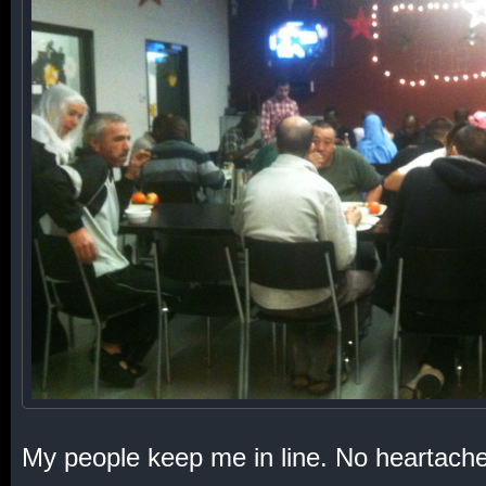
My people keep me in line. No heartache