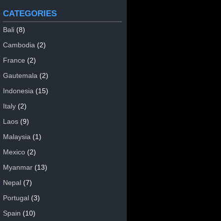
CATEGORIES
Bali
(8)
Cambodia
(2)
France
(2)
Gautemala
(2)
Indonesia
(15)
Italy
(2)
Laos
(9)
Malaysia
(1)
Mexico
(2)
Myanmar
(13)
Nepal
(7)
Portugal
(3)
Spain
(10)