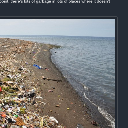
oint, there’s lots of garbage in lots of places where it doesn’t