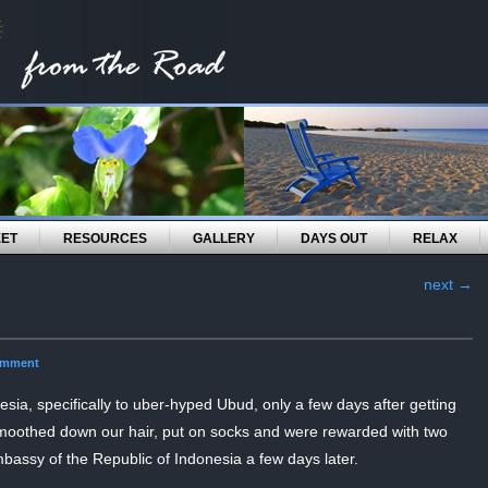
EET
RESOURCES
GALLERY
DAYS OUT
RELAX
next
→
omment
esia, specifically to uber-hyped Ubud, only a few days after getting
othed down our hair, put on socks and were rewarded with two
mbassy of the Republic of Indonesia a few days later.