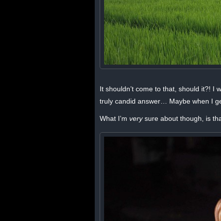
It shouldn’t come to that, should it?! I
truly candid answer… Maybe when I ge
What I’m
very
sure about though, is th