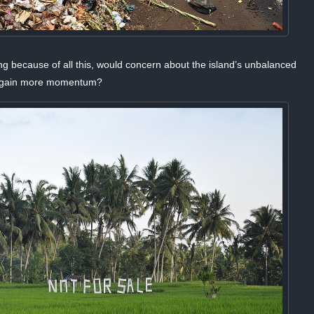
ing because of all this, would concern about the island’s unbalanced
ly gain more momentum?