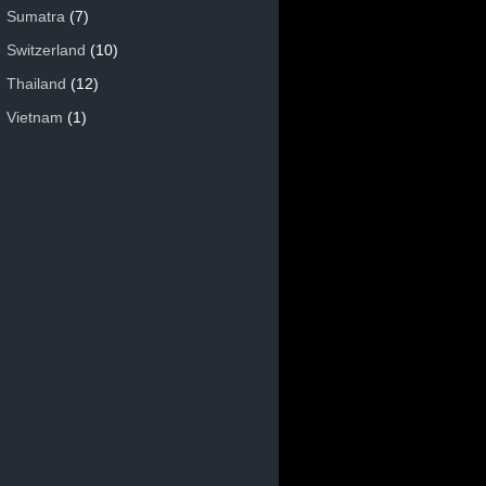
Sumatra
(7)
Switzerland
(10)
Thailand
(12)
Vietnam
(1)