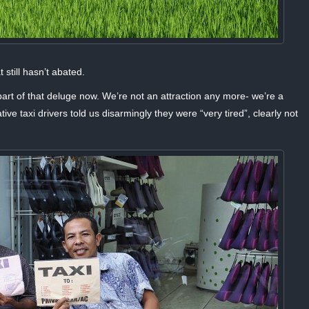
still hasn’t abated.
part of that deluge now. We’re not an attraction any more- we’re a
e taxi drivers told us disarmingly they were “very tired”, clearly not