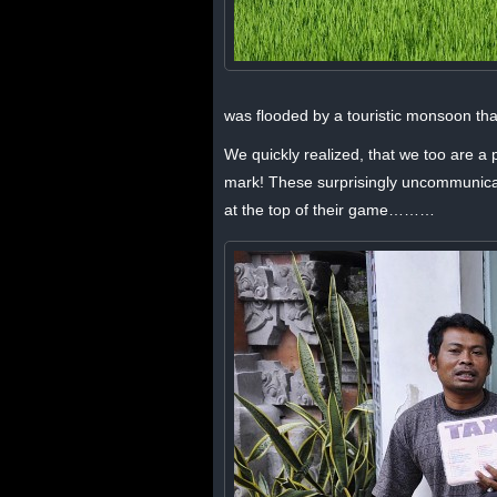
was flooded by a touristic monsoon that 
We quickly realized, that we too are a 
mark! These surprisingly uncommunicativ
at the top of their game………