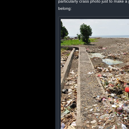
particularly crass photo just to make a p
belong: