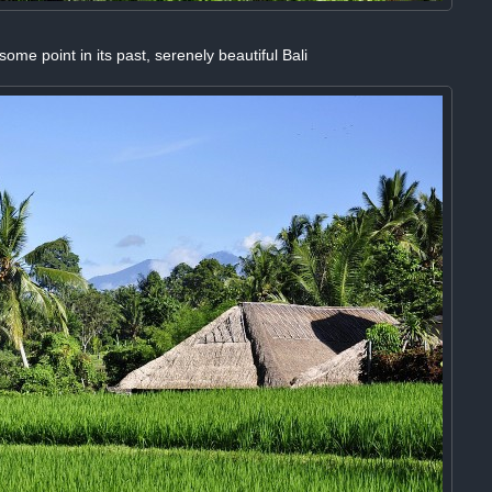
ome point in its past, serenely beautiful Bali