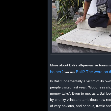
More about Bali’s all-pervasive tourism
bother?
Bali? The word on the
versus
Is Bali fundamentally a victim of its ow
people visited last year. “Goodness sh
money talks*. Even to me, as a Bali beg
by chunky villas and ambitious new reso
of very obvious, and serious, traffic 