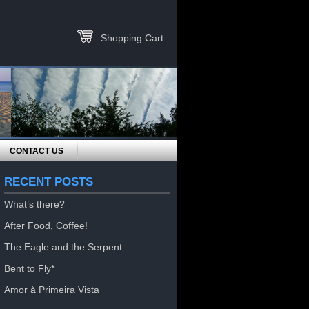
Shopping Cart
CONTACT US
RECENT POSTS
What’s there?
After Food, Coffee!
The Eagle and the Serpent
Bent to Fly*
Amor à Primeira Vista