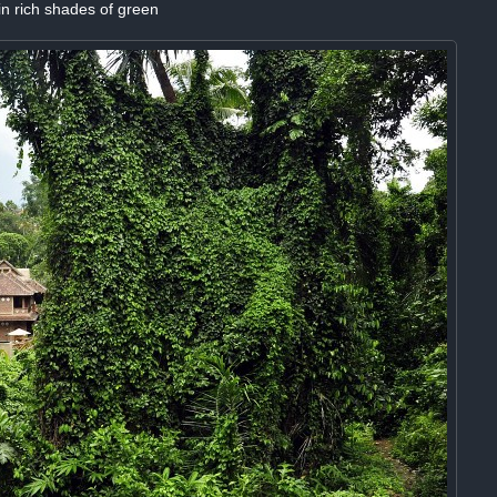
n rich shades of green