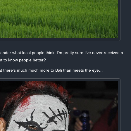
 wonder what local people think. I’m pretty sure I’ve never received a
t to know people better?
at there’s much much more to Bali than meets the eye…