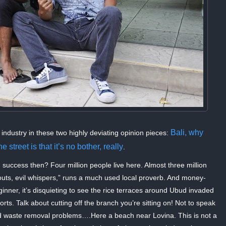
Bali, why
 industry in these two highly deviating opinion pieces:
 street is that it’s no bother, really
.
n success then? Four million people live here. Almost three million
outs, evil whispers,” runs a much used local proverb. And money-
inner, it’s disquieting to see the rice terraces around Ubud invaded
rts. Talk about cutting off the branch you’re sitting on! Not to speak
and waste removal problems….Here a beach near Lovina. This is not a