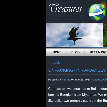
HOME
BLOG
MEET’N GR
←
back
UNPACKING- IN PARADISE?
Posted by
Regina
on Mar 23, 2013 -
Leave a C
Confession- we snuck off to Bali, Indon
back to Bangkok from Myanmar. We smo
fifty dollar two-month visas from the E