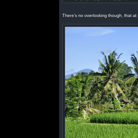
There’s no overlooking though, that at s