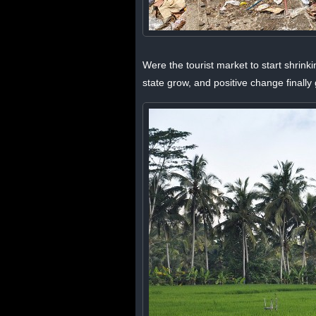
Were the tourist market to start shrink
state grow, and positive change final