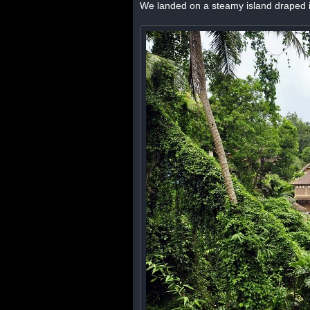
We landed on a steamy island draped i